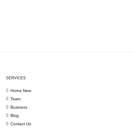
SERVICES
Home New
Team
Business
Blog
Contact Us