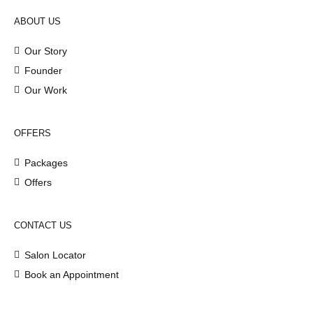
ABOUT US
Our Story
Founder
Our Work
OFFERS
Packages
Offers
CONTACT US
Salon Locator
Book an Appointment