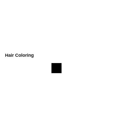
Hair Coloring