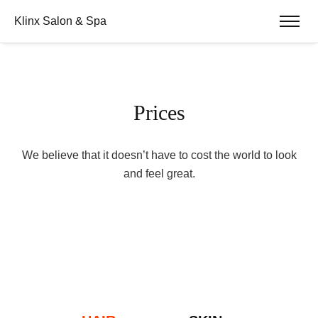
Klinx Salon & Spa
Prices
We believe that it doesn’t have to cost the world to look
and feel great.