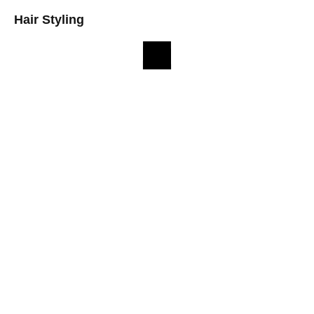
Hair Styling