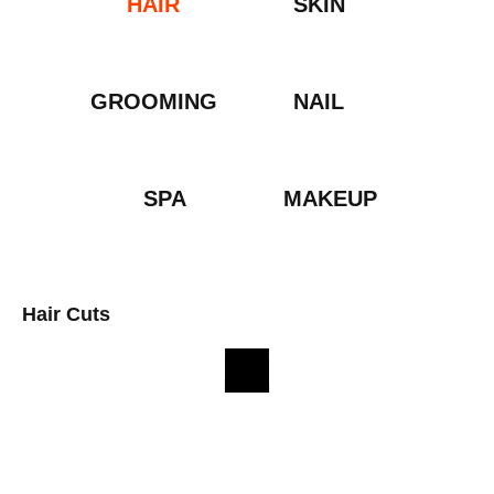
HAIR
SKIN
GROOMING
NAIL
SPA
MAKEUP
Hair Cuts