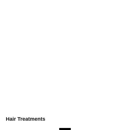
Hair Treatments