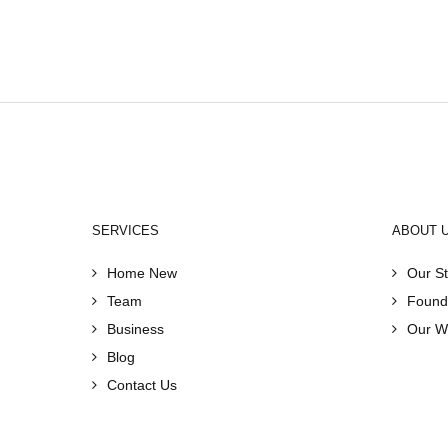
SERVICES
ABOUT 
Home New
Our St
Team
Found
Business
Our W
Blog
Contact Us