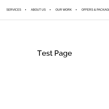
SERVICES
ABOUT US
OUR WORK
OFFERS & PACKAG
Test Page