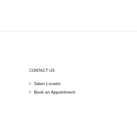
CONTACT US
Salon Locator
Book an Appointment