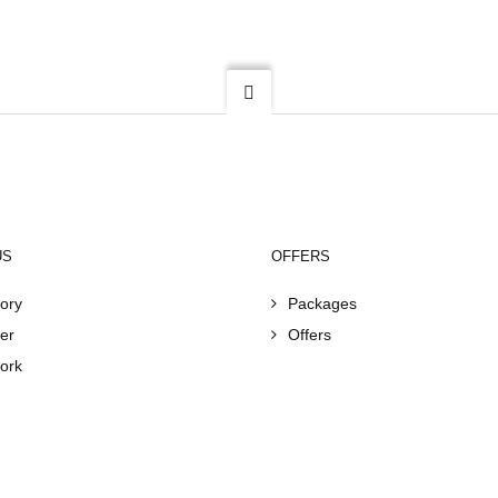
US
OFFERS
ory
Packages
er
Offers
ork