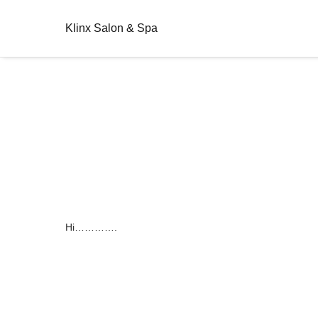
Klinx Salon & Spa
Hi………….