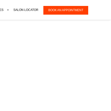
ES
SALON LOCATOR
BOOK AN APPOINTMENT