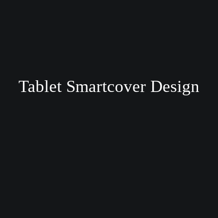
Tablet Smartcover Design