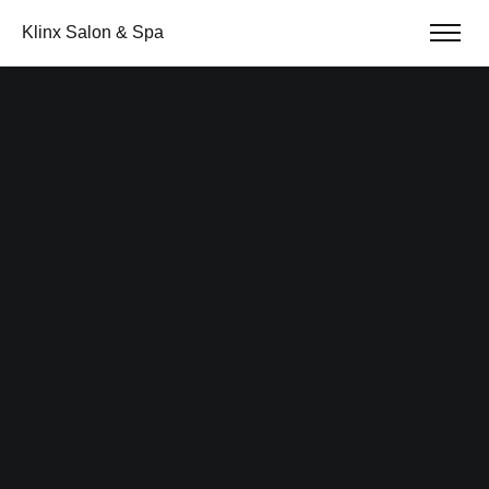
Klinx Salon & Spa